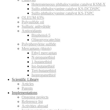
Heterogeneous phthalocyanine catalyst KSM-X
Sulfo-phthalocyanine catalyst KS-DCDSPC
Sulfo-phthalocyanine catalyst KS-TSPC
OLEUM 63%
Polysulfide oil
Sulfuric anhydride
Antioxidants
Bisphenol-5
Oligopyrocatechin
Polyphenylene sulfide
Mercaptans (thiols)
Ethyl mercaptan
N-propanethiol
1-butanethiol
Iso-butanethiol
Tert-butanethiol
Isopropanethiol
Scientific Library
Articles
Patents
Implementations
Ongoing projects
Reference list
Activities abroad