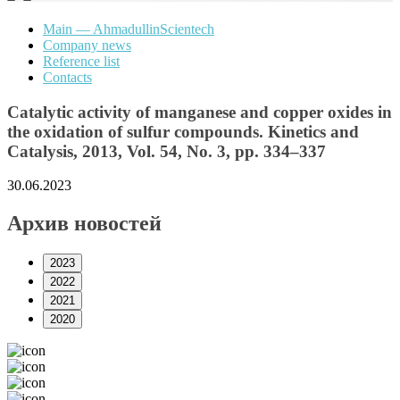
Main — AhmadullinScientech
Company news
Reference list
Contacts
Catalytic activity of manganese and copper oxides in
the oxidation of sulfur compounds. Kinetics and
Catalysis, 2013, Vol. 54, No. 3, pp. 334–337
30.06.2023
Архив новостей
2023
2022
2021
2020