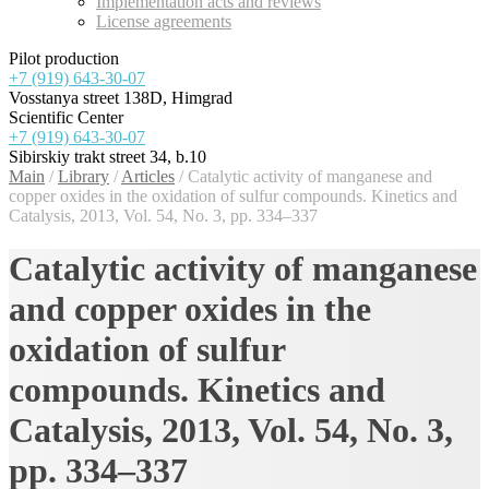
Implementation acts and reviews
License agreements
Pilot production
+7 (919) 643-30-07
Vosstanya street 138D, Himgrad
Scientific Center
+7 (919) 643-30-07
Sibirskiy trakt street 34, b.10
Main
/
Library
/
Articles
/
Catalytic activity of manganese and
copper oxides in the oxidation of sulfur compounds. Kinetics and
Catalysis, 2013, Vol. 54, No. 3, pp. 334–337
Catalytic activity of manganese
and copper oxides in the
oxidation of sulfur
compounds. Kinetics and
Catalysis, 2013, Vol. 54, No. 3,
pp. 334–337