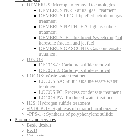
DEMERUS: Mercaptan removal technologies
DEMERUS NG: Natural gas Treatment
DEMERUS LPG: Liquefied petroleum gas
treatment
DEMERUS NAPHTHA: light gasoline
treatment
DEMERUS JET: treatment (sweetening) of
kerosene fraction and jet fuel
DEMERUS GASCOND: Gas condensate
treatment
DECOS
DECOS-1: Carbonyl sulfide removal
DECOS-2: Carbonyl sulfide removal
LOCOS: Waste water treatment
LOCOS SA: Sulfur-alkaline waste water
treatment
LOCOS PC: Process condensate treatment
LOCOS PW: Produced water treatment
H2S: Hydrogen sulfide treatment
«P-DCB-1»: Synthesis of paradichlorobenzene
«PPS-1»: Synthesis of polyphenylene sulfide
Products and services
Basic design
R&D
Catalysts