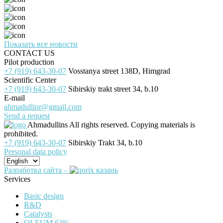
Показать все новости
CONTACT US
Pilot production
+7 (919) 643-30-07
Vosstanya street 138D, Himgrad
Scientific Center
+7 (919) 643-30-07
Sibirskiy trakt street 34, b.10
E-mail
ahmadullinr@gmail.com
Send a request
Ahmadullins
All rights reserved. Copying materials is
prohibited.
+7 (919) 643-30-07
Sibirskiy Trakt 34, b.10
Personal data policy
Разработка сайта –
Services
Basic design
R&D
Catalysts
OLEUM 63%