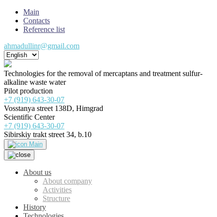
Main
Contacts
Reference list
ahmadullinr@gmail.com
Technologies for the removal of mercaptans and treatment sulfur-
alkaline waste water
Pilot production
+7 (919) 643-30-07
Vosstanya street 138D, Himgrad
Scientific Center
+7 (919) 643-30-07
Sibirskiy trakt street 34, b.10
Main
About us
About company
Activities
Structure
History
Technologies