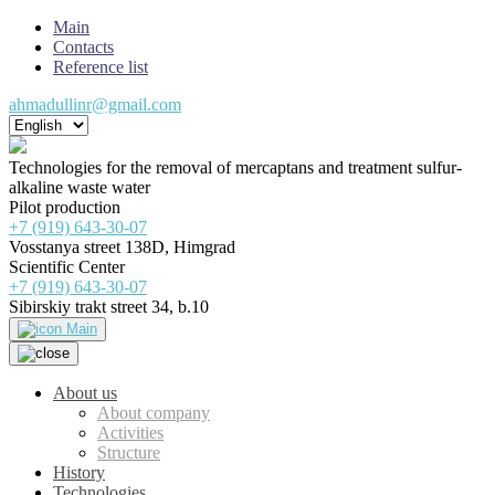
Main
Contacts
Reference list
ahmadullinr@gmail.com
Technologies for the removal of mercaptans and treatment sulfur-
alkaline waste water
Pilot production
+7 (919) 643-30-07
Vosstanya street 138D, Himgrad
Scientific Center
+7 (919) 643-30-07
Sibirskiy trakt street 34, b.10
Main
About us
About company
Activities
Structure
History
Technologies