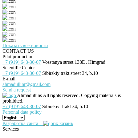
Показать все новости
CONTACT US
Pilot production
+7 (919) 643-30-07
Vosstanya street 138D, Himgrad
Scientific Center
+7 (919) 643-30-07
Sibirskiy trakt street 34, b.10
E-mail
ahmadullinr@gmail.com
Send a request
Ahmadullins
All rights reserved. Copying materials is
prohibited.
+7 (919) 643-30-07
Sibirskiy Trakt 34, b.10
Personal data policy
Разработка сайта –
Services