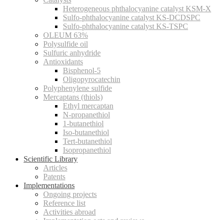
Heterogeneous phthalocyanine catalyst KSM-X
Sulfo-phthalocyanine catalyst KS-DCDSPC
Sulfo-phthalocyanine catalyst KS-TSPC
OLEUM 63%
Polysulfide oil
Sulfuric anhydride
Antioxidants
Bisphenol-5
Oligopyrocatechin
Polyphenylene sulfide
Mercaptans (thiols)
Ethyl mercaptan
N-propanethiol
1-butanethiol
Iso-butanethiol
Tert-butanethiol
Isopropanethiol
Scientific Library
Articles
Patents
Implementations
Ongoing projects
Reference list
Activities abroad