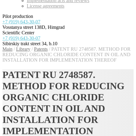
Implementation acts and reviews
License agreements
Pilot production
+7 (919) 643-30-07
Vosstanya street 138D, Himgrad
Scientific Center
+7 (919) 643-30-07
Sibirskiy trakt street 34, b.10
Main
/
Library
/
Patents
/
PATENT RU 2748587. METHOD FOR
REDUCING ORGANIC CHLORIDE CONTENT IN OIL AND
INSTALLATION FOR IMPLEMENTATION THEREOF
PATENT RU 2748587.
METHOD FOR REDUCING
ORGANIC CHLORIDE
CONTENT IN OIL AND
INSTALLATION FOR
IMPLEMENTATION