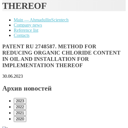
THEREOF
Main — AhmadullinScientech
Company news
Reference list
Contacts
PATENT RU 2748587. METHOD FOR
REDUCING ORGANIC CHLORIDE CONTENT
IN OIL AND INSTALLATION FOR
IMPLEMENTATION THEREOF
30.06.2023
Архив новостей
2023
2022
2021
2020