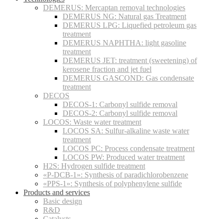
DEMERUS: Mercaptan removal technologies
DEMERUS NG: Natural gas Treatment
DEMERUS LPG: Liquefied petroleum gas
treatment
DEMERUS NAPHTHA: light gasoline
treatment
DEMERUS JET: treatment (sweetening) of
kerosene fraction and jet fuel
DEMERUS GASCOND: Gas condensate
treatment
DECOS
DECOS-1: Carbonyl sulfide removal
DECOS-2: Carbonyl sulfide removal
LOCOS: Waste water treatment
LOCOS SA: Sulfur-alkaline waste water
treatment
LOCOS PC: Process condensate treatment
LOCOS PW: Produced water treatment
H2S: Hydrogen sulfide treatment
«P-DCB-1»: Synthesis of paradichlorobenzene
«PPS-1»: Synthesis of polyphenylene sulfide
Products and services
Basic design
R&D
Catalysts