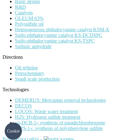
Basic design
R&D
Catalysts
OLEUM 63%
Polysulfide oil
Heterogeneous phthalocyanine catalyst KSM-X
Sulfo-phthalocyanine catalyst KS-DCDSPC
Sulfo-phthalocyanine catalyst KS-TSPC
Sulfuric anhydride
Directions
Oil refining
Petrochemistry
Small scale production
Technologies
DEMERUS: Mercaptan removal technologies
DECOS
LOCOS: Waste water treatment
H2S: Hydrogen sulfide treatment
«p-DCB-1» synthesis of paradichlorobenzene
«PPS-1»: synthesis of polyphenylene sulfide
Cookie
Разработка сайта –