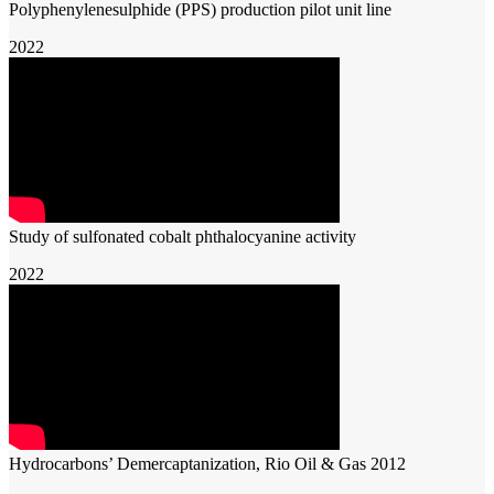
Polyphenylenesulphide (PPS) production pilot unit line
2022
Study of sulfonated cobalt phthalocyanine activity
2022
Hydrocarbons’ Demercaptanization, Rio Oil & Gas 2012