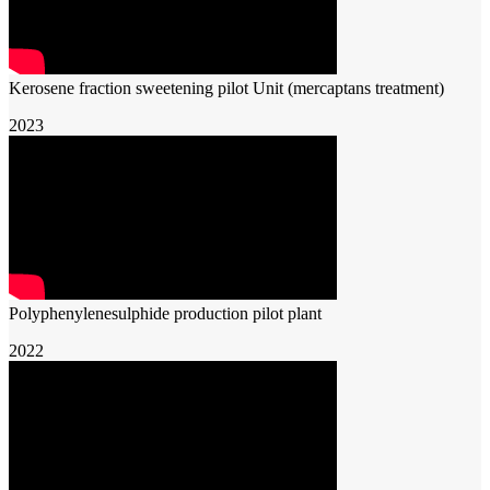
Kerosene fraction sweetening pilot Unit (mercaptans treatment)
2023
Polyphenylenesulphide production pilot plant
2022