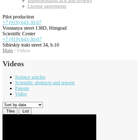
Implementation acts and reviews
License agreements
Pilot production
+7 (919) 643-30-07
Vosstanya street 138D, Himgrad
Scientific Center
+7 (919) 643-30-07
Sibirskiy trakt street 34, b.10
Main
/
Videos
Videos
Science articles
Scientific abstracts and reports
Patents
Video
Tiles
List