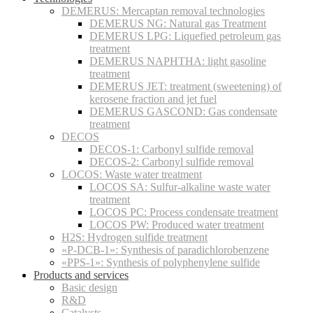
DEMERUS: Mercaptan removal technologies
DEMERUS NG: Natural gas Treatment
DEMERUS LPG: Liquefied petroleum gas
treatment
DEMERUS NAPHTHA: light gasoline
treatment
DEMERUS JET: treatment (sweetening) of
kerosene fraction and jet fuel
DEMERUS GASCOND: Gas condensate
treatment
DECOS
DECOS-1: Carbonyl sulfide removal
DECOS-2: Carbonyl sulfide removal
LOCOS: Waste water treatment
LOCOS SA: Sulfur-alkaline waste water
treatment
LOCOS PC: Process condensate treatment
LOCOS PW: Produced water treatment
H2S: Hydrogen sulfide treatment
«P-DCB-1»: Synthesis of paradichlorobenzene
«PPS-1»: Synthesis of polyphenylene sulfide
Products and services
Basic design
R&D
Catalysts