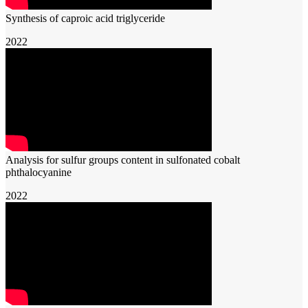
Synthesis of caproic acid triglyceride
2022
Analysis for sulfur groups content in sulfonated cobalt
phthalocyanine
2022