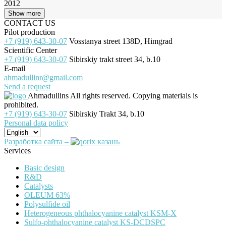
2012
Show more
CONTACT US
Pilot production
+7 (919) 643-30-07
Vosstanya street 138D, Himgrad
Scientific Center
+7 (919) 643-30-07
Sibirskiy trakt street 34, b.10
E-mail
ahmadullinr@gmail.com
Send a request
Ahmadullins
All rights reserved. Copying materials is
prohibited.
+7 (919) 643-30-07
Sibirskiy Trakt 34, b.10
Personal data policy
Разработка сайта –
Services
Basic design
R&D
Catalysts
OLEUM 63%
Polysulfide oil
Heterogeneous phthalocyanine catalyst KSM-X
Sulfo-phthalocyanine catalyst KS-DCDSPC