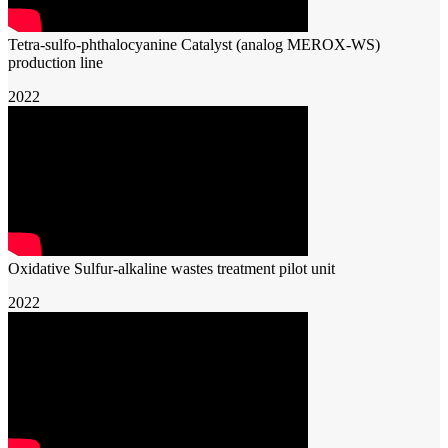
Tetra-sulfo-phthalocyanine Catalyst (analog MEROX-WS)
production line
2022
Oxidative Sulfur-alkaline wastes treatment pilot unit
2022