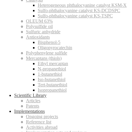
Heterogeneous phthalocyanine catalyst KSM-X
Sulfo-phthalocyanine catalyst KS-DCDSPC
Sulfo-phthalocyanine catalyst KS-TSPC
OLEUM 63%
Polysulfide oil
Sulfuric anhydride
Antioxidants
Bisphenol-5
Oligopyrocatechin
Polyphenylene sulfide
Mercaptans (thiols)
Ethyl mercaptan
N-propanethiol
1-butanethiol
Iso-butanethiol
Tert-butanethiol
Isopropanethiol
Scientific Library
Articles
Patents
Implementations
Ongoing projects
Reference list
Activities abroad