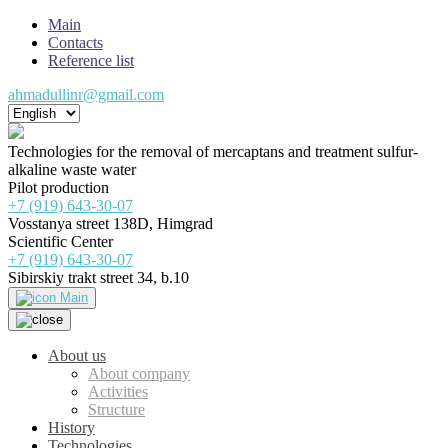
Main
Contacts
Reference list
ahmadullinr@gmail.com
Technologies for the removal of mercaptans and treatment sulfur-
alkaline waste water
Pilot production
+7 (919) 643-30-07
Vosstanya street 138D, Himgrad
Scientific Center
+7 (919) 643-30-07
Sibirskiy trakt street 34, b.10
Main
About us
About company
Activities
Structure
History
Technologies