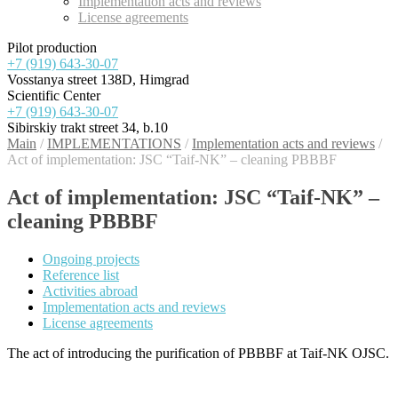
Implementation acts and reviews
License agreements
Pilot production
+7 (919) 643-30-07
Vosstanya street 138D, Himgrad
Scientific Center
+7 (919) 643-30-07
Sibirskiy trakt street 34, b.10
Main
/
IMPLEMENTATIONS
/
Implementation acts and reviews
/
Act of implementation: JSC “Taif-NK” – cleaning PBBBF
Act of implementation: JSC “Taif-NK” –
cleaning PBBBF
Ongoing projects
Reference list
Activities abroad
Implementation acts and reviews
License agreements
The act of introducing the purification of PBBBF at Taif-NK OJSC
.