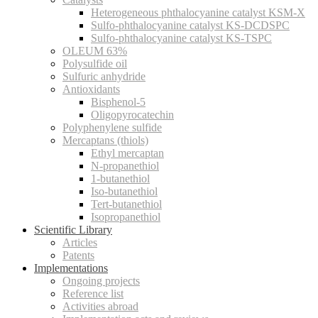
Heterogeneous phthalocyanine catalyst KSM-X
Sulfo-phthalocyanine catalyst KS-DCDSPC
Sulfo-phthalocyanine catalyst KS-TSPC
OLEUM 63%
Polysulfide oil
Sulfuric anhydride
Antioxidants
Bisphenol-5
Oligopyrocatechin
Polyphenylene sulfide
Mercaptans (thiols)
Ethyl mercaptan
N-propanethiol
1-butanethiol
Iso-butanethiol
Tert-butanethiol
Isopropanethiol
Scientific Library
Articles
Patents
Implementations
Ongoing projects
Reference list
Activities abroad