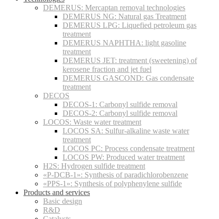
DEMERUS: Mercaptan removal technologies
DEMERUS NG: Natural gas Treatment
DEMERUS LPG: Liquefied petroleum gas
treatment
DEMERUS NAPHTHA: light gasoline
treatment
DEMERUS JET: treatment (sweetening) of
kerosene fraction and jet fuel
DEMERUS GASCOND: Gas condensate
treatment
DECOS
DECOS-1: Carbonyl sulfide removal
DECOS-2: Carbonyl sulfide removal
LOCOS: Waste water treatment
LOCOS SA: Sulfur-alkaline waste water
treatment
LOCOS PC: Process condensate treatment
LOCOS PW: Produced water treatment
H2S: Hydrogen sulfide treatment
«P-DCB-1»: Synthesis of paradichlorobenzene
«PPS-1»: Synthesis of polyphenylene sulfide
Products and services
Basic design
R&D
Catalysts