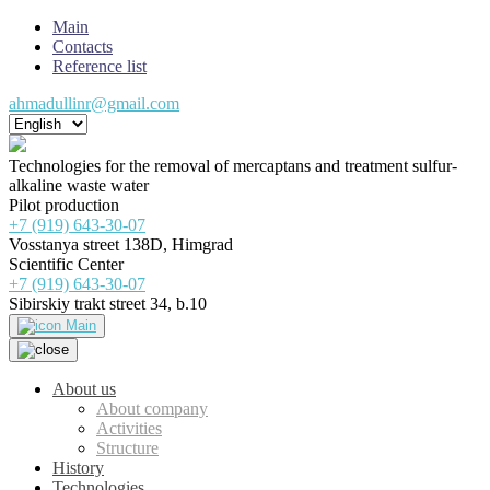
Main
Contacts
Reference list
ahmadullinr@gmail.com
Technologies for the removal of mercaptans and treatment sulfur-
alkaline waste water
Pilot production
+7 (919) 643-30-07
Vosstanya street 138D, Himgrad
Scientific Center
+7 (919) 643-30-07
Sibirskiy trakt street 34, b.10
Main
About us
About company
Activities
Structure
History
Technologies