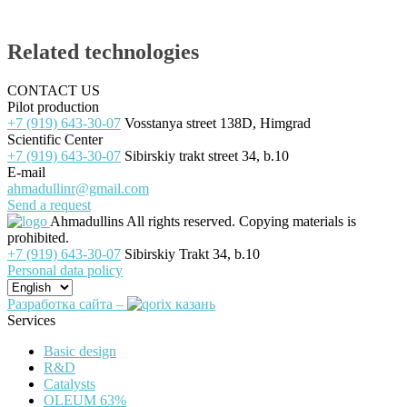
Related technologies
CONTACT US
Pilot production
+7 (919) 643-30-07
Vosstanya street 138D, Himgrad
Scientific Center
+7 (919) 643-30-07
Sibirskiy trakt street 34, b.10
E-mail
ahmadullinr@gmail.com
Send a request
Ahmadullins
All rights reserved. Copying materials is
prohibited.
+7 (919) 643-30-07
Sibirskiy Trakt 34, b.10
Personal data policy
Разработка сайта –
Services
Basic design
R&D
Catalysts
OLEUM 63%