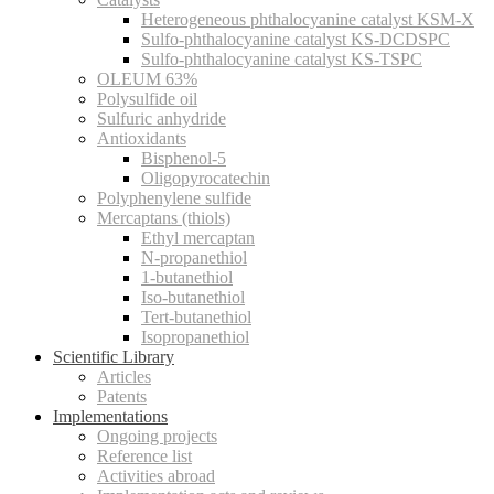
Heterogeneous phthalocyanine catalyst KSM-X
Sulfo-phthalocyanine catalyst KS-DCDSPC
Sulfo-phthalocyanine catalyst KS-TSPC
OLEUM 63%
Polysulfide oil
Sulfuric anhydride
Antioxidants
Bisphenol-5
Oligopyrocatechin
Polyphenylene sulfide
Mercaptans (thiols)
Ethyl mercaptan
N-propanethiol
1-butanethiol
Iso-butanethiol
Tert-butanethiol
Isopropanethiol
Scientific Library
Articles
Patents
Implementations
Ongoing projects
Reference list
Activities abroad