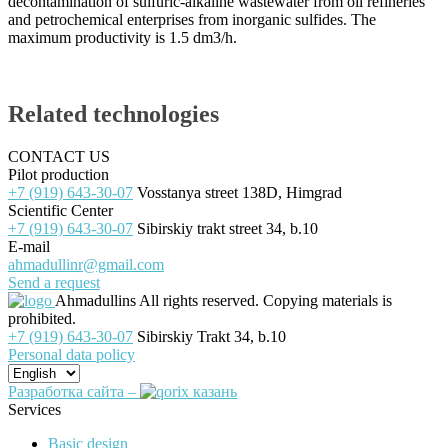
decontamination of sulfuric-alkaline wastewater from oil refineries
and petrochemical enterprises from inorganic sulfides. The
maximum productivity is 1.5 dm3/h.
Related technologies
CONTACT US
Pilot production
+7 (919) 643-30-07
Vosstanya street 138D, Himgrad
Scientific Center
+7 (919) 643-30-07
Sibirskiy trakt street 34, b.10
E-mail
ahmadullinr@gmail.com
Send a request
Ahmadullins
All rights reserved. Copying materials is
prohibited.
+7 (919) 643-30-07
Sibirskiy Trakt 34, b.10
Personal data policy
Разработка сайта –
Services
Basic design