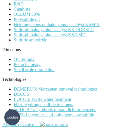
R&D
Catalysts
OLEUM 63%
Polysulfide oil
Heterogeneous phthalocyanine catalyst KSM-X
Sulfo-phthalocyanine catalyst KS-DCDSPC
Sulfo-phthalocyanine catalyst KS-TSPC
Sulfuric anhydride
Directions
Oil refining
Petrochemistry
Small scale production
Technologies
DEMERUS: Mercaptan removal technologies
DECOS
LOCOS: Waste water treatment
H2S: Hydrogen sulfide treatment
«p-DCB-1» synthesis of paradichlorobenzene
«PPS-1»: synthesis of polyphenylene sulfide
Cookie
Разработка сайта –