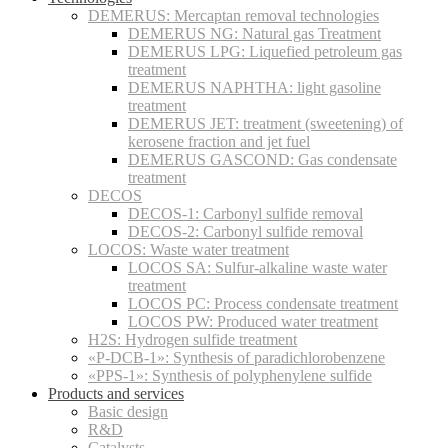
DEMERUS: Mercaptan removal technologies
DEMERUS NG: Natural gas Treatment
DEMERUS LPG: Liquefied petroleum gas
treatment
DEMERUS NAPHTHA: light gasoline
treatment
DEMERUS JET: treatment (sweetening) of
kerosene fraction and jet fuel
DEMERUS GASCOND: Gas condensate
treatment
DECOS
DECOS-1: Carbonyl sulfide removal
DECOS-2: Carbonyl sulfide removal
LOCOS: Waste water treatment
LOCOS SA: Sulfur-alkaline waste water
treatment
LOCOS PC: Process condensate treatment
LOCOS PW: Produced water treatment
H2S: Hydrogen sulfide treatment
«P-DCB-1»: Synthesis of paradichlorobenzene
«PPS-1»: Synthesis of polyphenylene sulfide
Products and services
Basic design
R&D
Catalysts