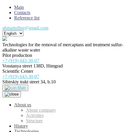
Main
Contacts
Reference list
ahmadullinr@gmail.com
Technologies for the removal of mercaptans and treatment sulfur-
alkaline waste water
Pilot production
+7 (919) 643-30-07
Vosstanya street 138D, Himgrad
Scientific Center
+7 (919) 643-30-07
Sibirskiy trakt street 34, b.10
Main
About us
About company
Activities
Structure
History
Technologies