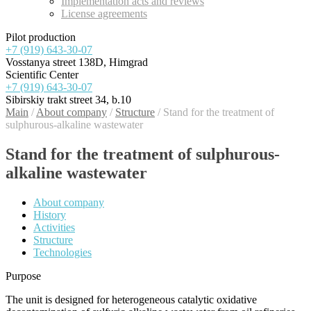
Implementation acts and reviews
License agreements
Pilot production
+7 (919) 643-30-07
Vosstanya street 138D, Himgrad
Scientific Center
+7 (919) 643-30-07
Sibirskiy trakt street 34, b.10
Main
/
About company
/
Structure
/
Stand for the treatment of
sulphurous-alkaline wastewater
Stand for the treatment of sulphurous-
alkaline wastewater
About company
History
Activities
Structure
Technologies
Purpose
The unit is designed for heterogeneous catalytic oxidative